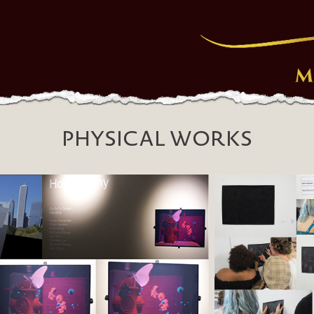
PHYSICAL WORKS