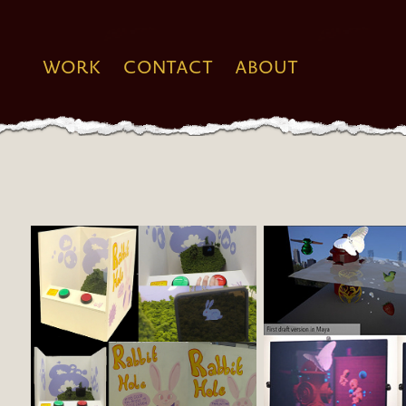
WORK
CONTACT
ABOUT